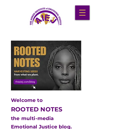
Welcome to
ROOTED NOTES
the multi-media
Emotional Justice blog.