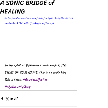
A SONIC BRIDGE of
HEALING
https://video.wixstatic.com/video/ce1d06_706d8bcc23004
c3a9ce8e3898d03df51/1080p/mp4/file.mp4
In the spirit of September's audio project, THE 
STORY OF YOUR NAME, this is an audio blog. 
Take a listen. 
#EmotionalJustice
#MyNameMyStory