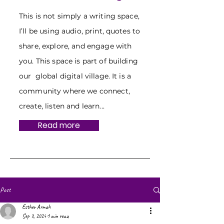
This is not simply a writing space,
I’ll be using audio, print, quotes to
share, explore, and engage with
you. This space is part of building
our global digital village. It is a
community where we connect,
create, listen and learn...
Read more
Post
Esther Armah
Sep 3, 2024
1 min read