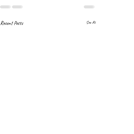
Recent Posts
See All