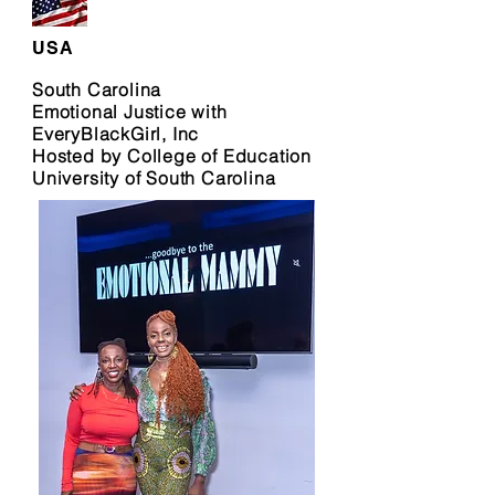
USA
South Carolina
Emotional Justice with
EveryBlackGirl, Inc
Hosted by College of Education
University of South Carolina