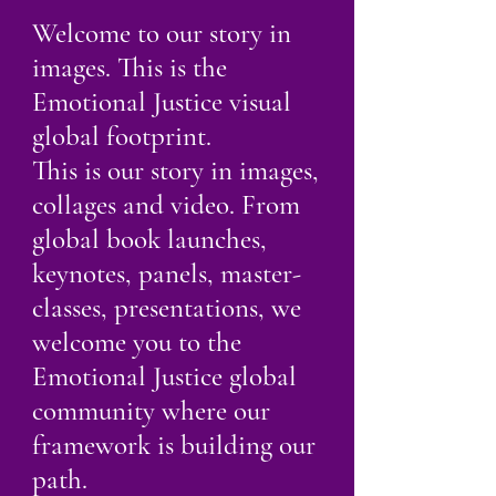
Welcome to our story in
images. This is the
Emotional Justice visual
global footprint.
This is our story in images,
collages and video. From
global book launches,
keynotes, panels, master-
classes, presentations, we
welcome you to the
Emotional Justice global
community where our
framework is building our
path.