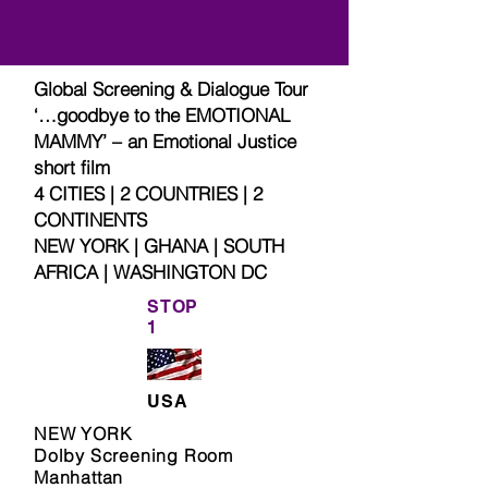
Global Screening & Dialogue Tour
‘…goodbye to the EMOTIONAL
MAMMY’ – an Emotional Justice
short film
4 CITIES | 2 COUNTRIES | 2
CONTINENTS
NEW YORK | GHANA | SOUTH
AFRICA | WASHINGTON DC
STOP
1
USA
NEW YORK
Dolby Screening Room
Manhattan