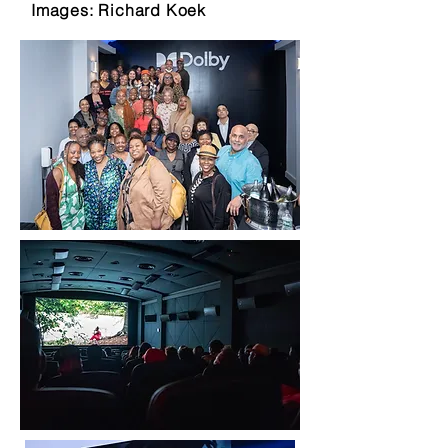
Images: Richard Koek