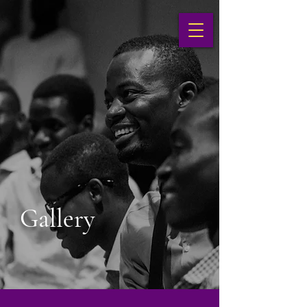
Gallery