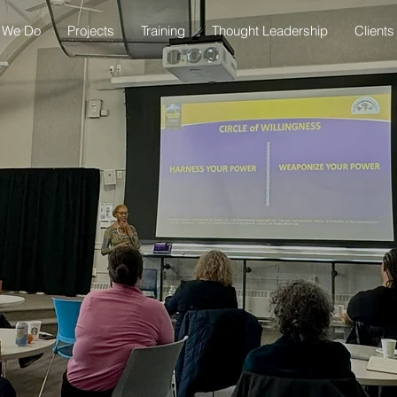
 We Do
Projects
Training
Thought Leadership
Clients