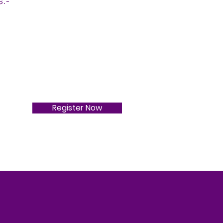
s:-
Register Now