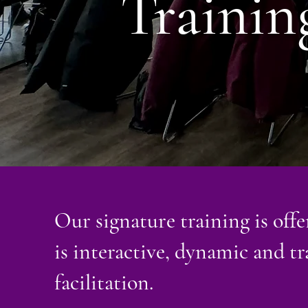
Trainin
Our signature training is offer
is interactive, dynamic and t
facilitation.