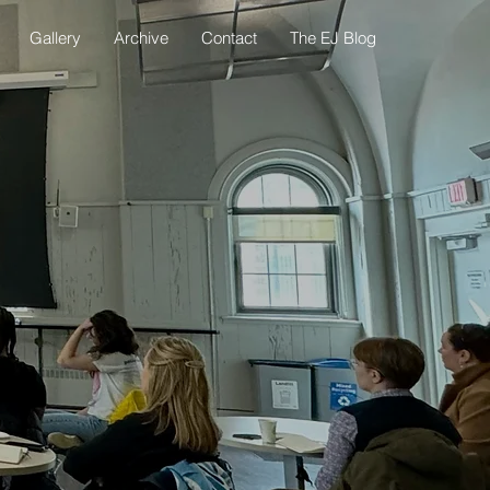
Gallery
Archive
Contact
The EJ Blog