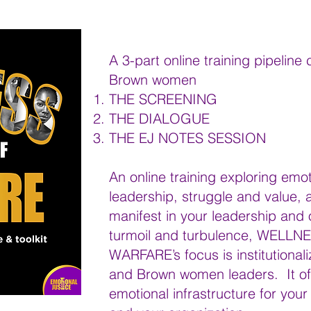
A 3-part online training pipeline
Brown women
THE SCREENING
THE DIALOGUE
THE EJ NOTES SESSION
An online training exploring emot
leadership, struggle and value, 
manifest in your leadership and o
turmoil and turbulence, WELLNES
WARFARE’s focus is institutionali
and Brown women leaders. It offe
emotional infrastructure for you