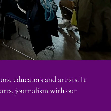
ors, educators and artists. It
 arts, journalism with our