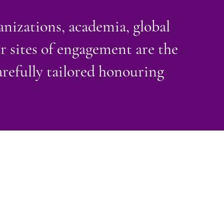
nizations, academia, global
ur sites of engagement are the
refully tailored honouring