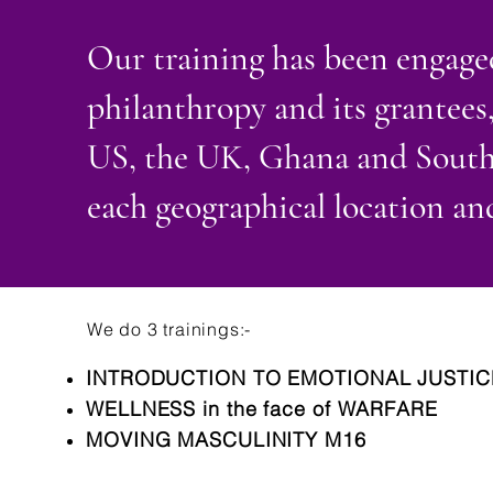
Our training has been engaged
philanthropy and its grantees,
US, the UK, Ghana and South A
each geographical location and
We do 3 trainings:-
INTRODUCTION TO EMOTIONAL JUSTIC
WELLNESS in the face of WARFARE
MOVING MASCULINITY M16