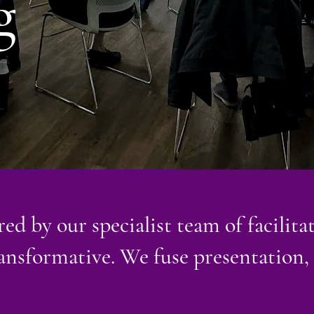
g
ed by our specialist team of facilitat
ransformative. We fuse presentation,