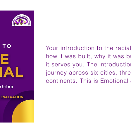
Your introduction to the raci
how it was built, why it was b
it serves you. The introducti
journey across six cities, thr
continents. This is Emotional 