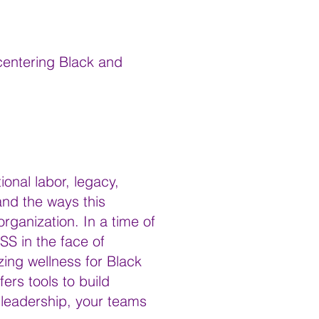
 centering Black and
ional labor, legacy,
and the ways this
rganization. In a time of
S in the face of
zing wellness for Black
rs tools to build
r leadership, your teams