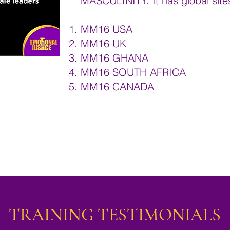
MASCULINITY. It has global site
MM16 USA
MM16 UK
MM16 GHANA
MM16 SOUTH AFRICA
MM16 CANADA
TRAINING TESTIMONIALS