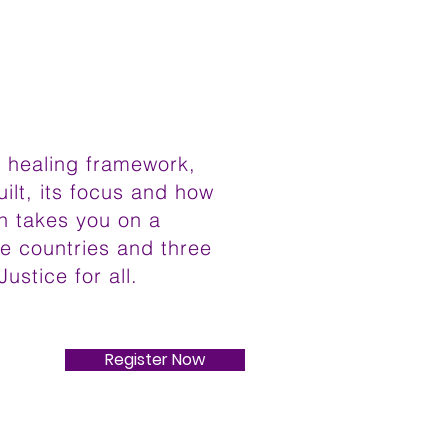
al healing framework,
uilt, its focus and how
on takes you on a
ee countries and three
Justice for all.
Register Now