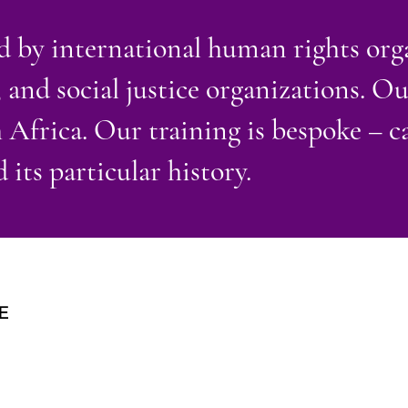
 by international human rights orga
 and social justice organizations. O
frica. Our training is bespoke – ca
 its particular history.
E