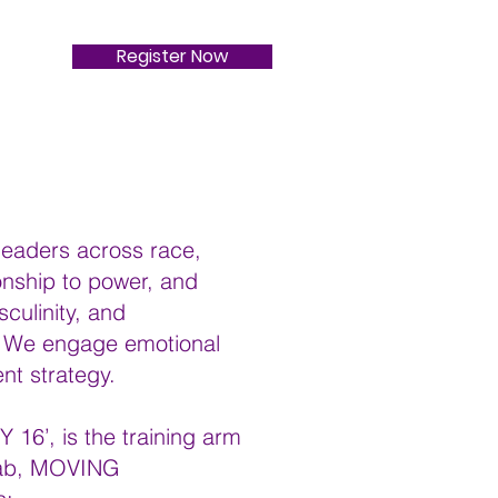
Register Now
 leaders across race,
tionship to power, and
culinity, and
p. We engage emotional
nt strategy.
6’, is the training arm
 lab, MOVING