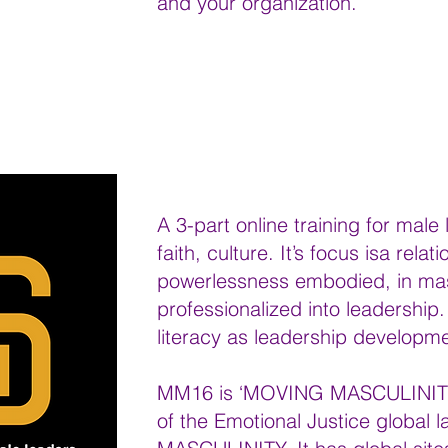
and your organization.
A 3-part online training for male
faith, culture. It’s focus isa rela
powerlessness embodied, in mas
professionalized into leadershi
literacy as leadership developme
MM16 is ‘MOVING MASCULINITY 1
of the Emotional Justice global