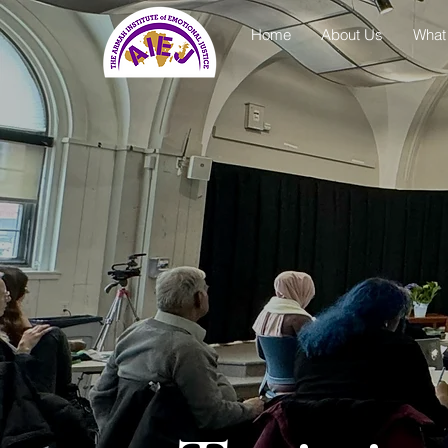
Home
About Us
What